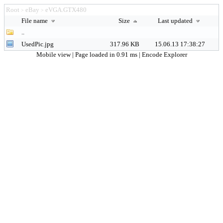
Root
eBay
eVGA.GTX480
>
>
File name
Size
Last updated
..
UsedPic.jpg
317.96 KB
15.06.13 17:38:27
Mobile view
| Page loaded in 0.91 ms |
Encode Explorer