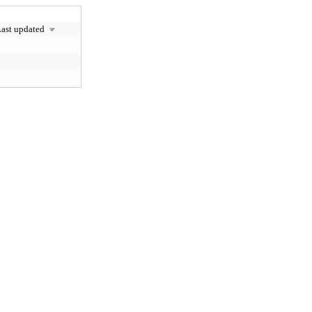
ast updated