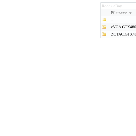
Root
eBay
>
File name
..
eVGA.GTX48
ZOTAC.GTX4