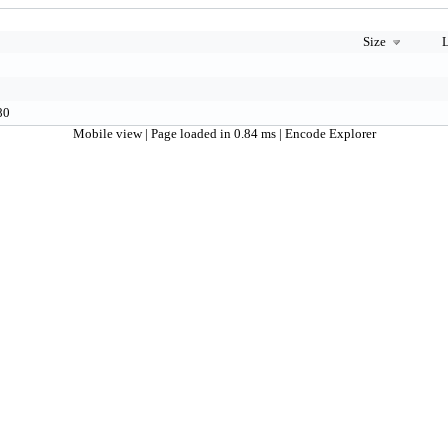
Size
L
0
80
Mobile view
| Page loaded in 0.84 ms |
Encode Explorer