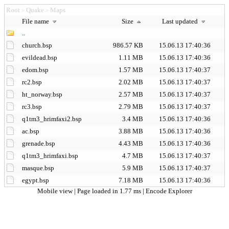
Root
Quake
Maps
>
>
File name
Size
Last updated
..
church.bsp
986.57 KB
15.06.13 17:40:36
evildead.bsp
1.11 MB
15.06.13 17:40:36
edom.bsp
1.57 MB
15.06.13 17:40:37
rc2.bsp
2.02 MB
15.06.13 17:40:37
ht_norway.bsp
2.57 MB
15.06.13 17:40:37
rc3.bsp
2.79 MB
15.06.13 17:40:37
q1tm3_hrimfaxi2.bsp
3.4 MB
15.06.13 17:40:36
ac.bsp
3.88 MB
15.06.13 17:40:36
grenade.bsp
4.43 MB
15.06.13 17:40:36
q1tm3_hrimfaxi.bsp
4.7 MB
15.06.13 17:40:37
masque.bsp
5.9 MB
15.06.13 17:40:37
egypt.bsp
7.18 MB
15.06.13 17:40:36
Mobile view
| Page loaded in 1.77 ms |
Encode Explorer