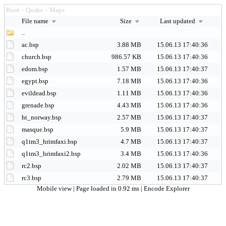
Root
Quake
Maps
>
>
File name
Size
Last updated
..
ac.bsp
3.88 MB
15.06.13 17:40:36
church.bsp
986.57 KB
15.06.13 17:40:36
edom.bsp
1.57 MB
15.06.13 17:40:37
egypt.bsp
7.18 MB
15.06.13 17:40:36
evildead.bsp
1.11 MB
15.06.13 17:40:36
grenade.bsp
4.43 MB
15.06.13 17:40:36
ht_norway.bsp
2.57 MB
15.06.13 17:40:37
masque.bsp
5.9 MB
15.06.13 17:40:37
q1tm3_hrimfaxi.bsp
4.7 MB
15.06.13 17:40:37
q1tm3_hrimfaxi2.bsp
3.4 MB
15.06.13 17:40:36
rc2.bsp
2.02 MB
15.06.13 17:40:37
rc3.bsp
2.79 MB
15.06.13 17:40:37
Mobile view
| Page loaded in 0.92 ms |
Encode Explorer