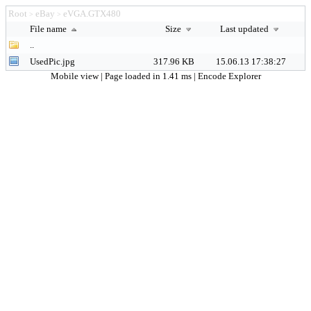
Root
eBay
eVGA.GTX480
>
>
File name
Size
Last updated
..
UsedPic.jpg
317.96 KB
15.06.13 17:38:27
Mobile view
| Page loaded in 1.41 ms |
Encode Explorer