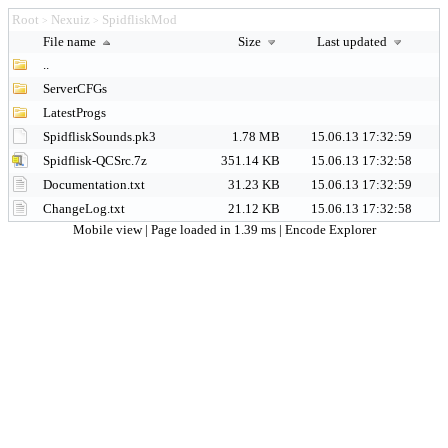
Root
Nexuiz
SpidfliskMod
>
>
File name
Size
Last updated
..
ServerCFGs
LatestProgs
SpidfliskSounds.pk3
1.78 MB
15.06.13 17:32:59
Spidflisk-QCSrc.7z
351.14 KB
15.06.13 17:32:58
Documentation.txt
31.23 KB
15.06.13 17:32:59
ChangeLog.txt
21.12 KB
15.06.13 17:32:58
Mobile view
| Page loaded in 1.39 ms |
Encode Explorer