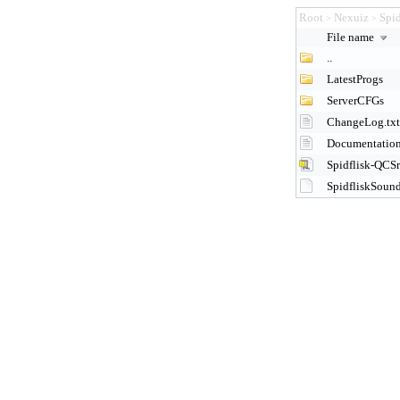
Root
Nexuiz
Spi
>
>
File name
..
LatestProgs
ServerCFGs
ChangeLog.txt
Documentation
Spidflisk-QCSr
SpidfliskSoun