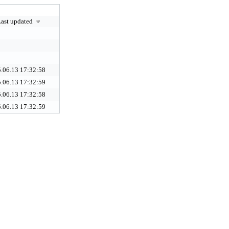
ast updated
.06.13 17:32:58
.06.13 17:32:59
.06.13 17:32:58
.06.13 17:32:59