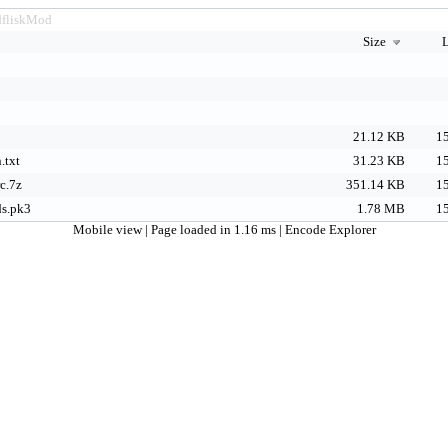
dfliskMod
Size
L
21.12 KB
15
.txt
31.23 KB
15
c.7z
351.14 KB
15
ds.pk3
1.78 MB
15
Mobile view
| Page loaded in 1.16 ms |
Encode Explorer