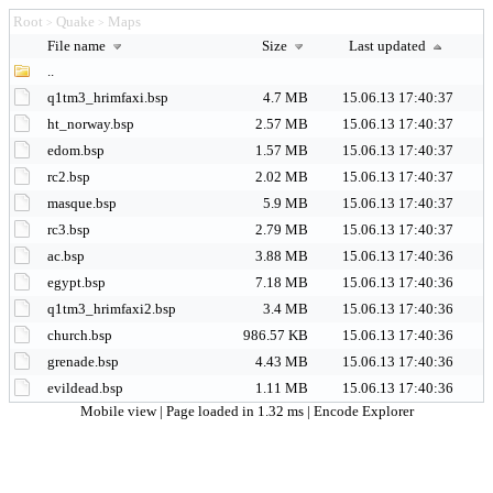
Root
Quake
Maps
>
>
File name
Size
Last updated
..
q1tm3_hrimfaxi.bsp
4.7 MB
15.06.13 17:40:37
ht_norway.bsp
2.57 MB
15.06.13 17:40:37
edom.bsp
1.57 MB
15.06.13 17:40:37
rc2.bsp
2.02 MB
15.06.13 17:40:37
masque.bsp
5.9 MB
15.06.13 17:40:37
rc3.bsp
2.79 MB
15.06.13 17:40:37
ac.bsp
3.88 MB
15.06.13 17:40:36
egypt.bsp
7.18 MB
15.06.13 17:40:36
q1tm3_hrimfaxi2.bsp
3.4 MB
15.06.13 17:40:36
church.bsp
986.57 KB
15.06.13 17:40:36
grenade.bsp
4.43 MB
15.06.13 17:40:36
evildead.bsp
1.11 MB
15.06.13 17:40:36
Mobile view
| Page loaded in 1.32 ms |
Encode Explorer