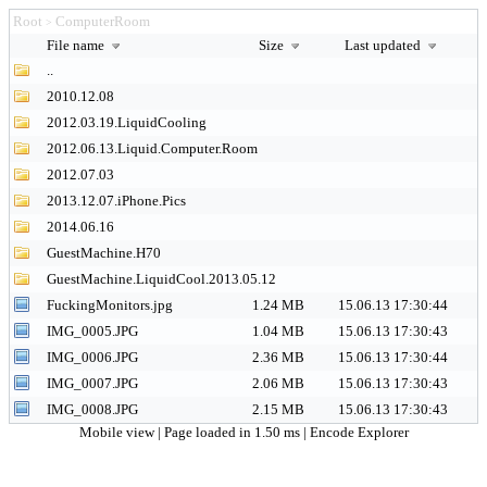
Root
ComputerRoom
>
File name
Size
Last updated
..
2010.12.08
2012.03.19.LiquidCooling
2012.06.13.Liquid.Computer.Room
2012.07.03
2013.12.07.iPhone.Pics
2014.06.16
GuestMachine.H70
GuestMachine.LiquidCool.2013.05.12
FuckingMonitors.jpg
1.24 MB
15.06.13 17:30:44
IMG_0005.JPG
1.04 MB
15.06.13 17:30:43
IMG_0006.JPG
2.36 MB
15.06.13 17:30:44
IMG_0007.JPG
2.06 MB
15.06.13 17:30:43
IMG_0008.JPG
2.15 MB
15.06.13 17:30:43
Mobile view
| Page loaded in 1.50 ms |
Encode Explorer