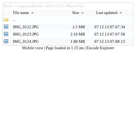
Root
ComputerRoom
2013.12.07.iPhone.Pics
>
>
File name
Size
Last updated
..
IMG_0122.JPG
2.1 MB
07.12.13 07:07:34
IMG_0123.JPG
2.16 MB
07.12.13 07:07:58
IMG_0124.JPG
1.88 MB
07.12.13 07:08:15
Mobile view
| Page loaded in 1.15 ms |
Encode Explorer