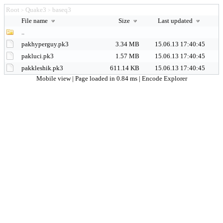
Root
Quake3
baseq3
>
>
File name
Size
Last updated
..
pakhyperguy.pk3
3.34 MB
15.06.13 17:40:45
pakluci.pk3
1.57 MB
15.06.13 17:40:45
pakkleshik.pk3
611.14 KB
15.06.13 17:40:45
Mobile view
| Page loaded in 0.84 ms |
Encode Explorer