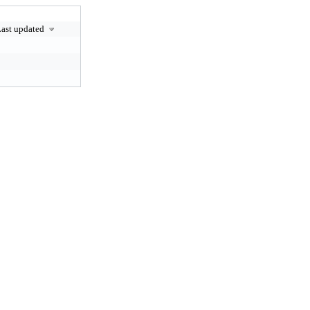
ast updated