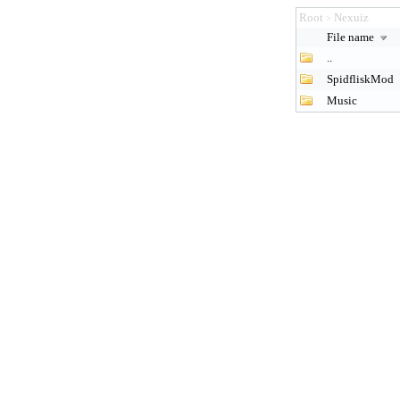
Root
Nexuiz
>
File name
..
SpidfliskMod
Music