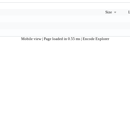
Size
L
Mobile view
| Page loaded in 0.55 ms |
Encode Explorer