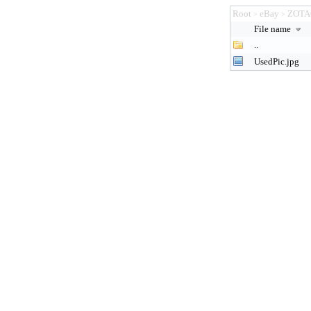
Root
eBay
ZOTA
>
>
File name
..
UsedPic.jpg