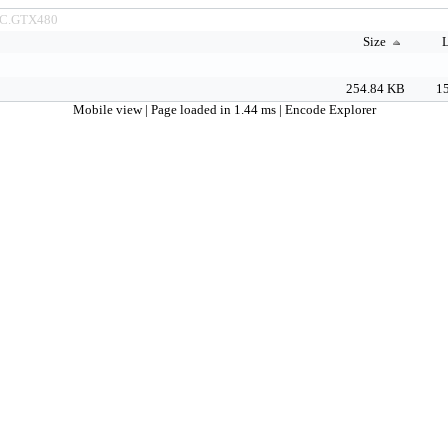
C.GTX480
Size
L
254.84 KB
15
Mobile view
| Page loaded in 1.44 ms |
Encode Explorer