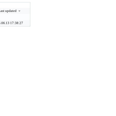
ast updated
.06.13 17:38:27