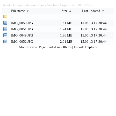
Root
ComputerRoom
GuestMachine.LiquidCool.2013.05.12
>
>
File name
Size
Last updated
..
IMG_0050.JPG
1.61 MB
15.06.13 17:30:44
IMG_0051.JPG
1.74 MB
15.06.13 17:30:44
IMG_0049.JPG
1.86 MB
15.06.13 17:30:44
IMG_0052.JPG
2.01 MB
15.06.13 17:30:44
Mobile view
| Page loaded in 2.06 ms |
Encode Explorer