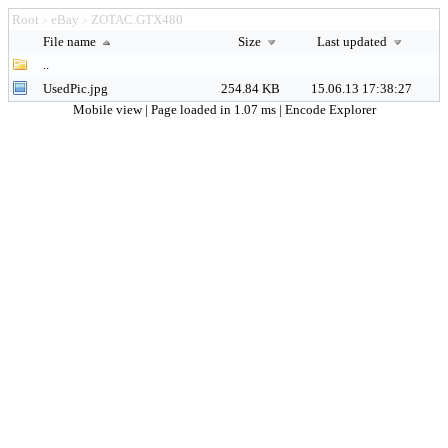
Root
eBay
ZOTAC.GTX480
>
>
File name
Size
Last updated
..
UsedPic.jpg
254.84 KB
15.06.13 17:38:27
Mobile view
| Page loaded in 1.07 ms |
Encode Explorer