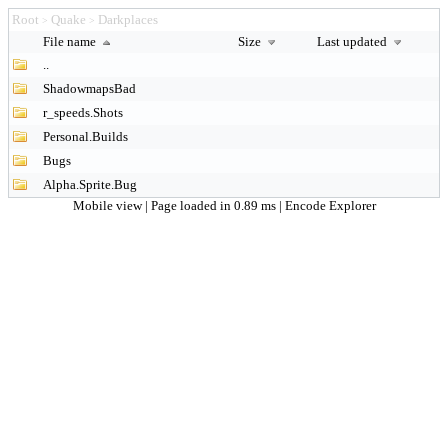
Root
Quake
Darkplaces
>
>
File name
Size
Last updated
..
ShadowmapsBad
r_speeds.Shots
Personal.Builds
Bugs
Alpha.Sprite.Bug
Mobile view
| Page loaded in 0.89 ms |
Encode Explorer