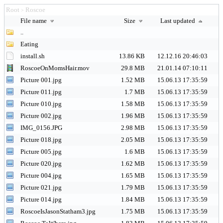
Root
Roscoe
>
File name
Size
Last updated
..
Eating
install.sh
13.86 KB
12.12.16 20:46:03
RoscoeOnMomsHair.mov
29.8 MB
21.01.14 07:10:11
Picture 001.jpg
1.52 MB
15.06.13 17:35:59
Picture 011.jpg
1.7 MB
15.06.13 17:35:59
Picture 010.jpg
1.58 MB
15.06.13 17:35:59
Picture 002.jpg
1.96 MB
15.06.13 17:35:59
IMG_0156.JPG
2.98 MB
15.06.13 17:35:59
Picture 018.jpg
2.05 MB
15.06.13 17:35:59
Picture 005.jpg
1.6 MB
15.06.13 17:35:59
Picture 020.jpg
1.62 MB
15.06.13 17:35:59
Picture 004.jpg
1.65 MB
15.06.13 17:35:59
Picture 021.jpg
1.79 MB
15.06.13 17:35:59
Picture 014.jpg
1.84 MB
15.06.13 17:35:59
RoscoeIsJasonStatham3.jpg
1.75 MB
15.06.13 17:35:59