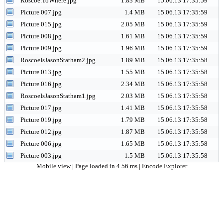
Roscoe.ToWhere.jpg
1.83 MB
15.06.13 17:35:59
Picture 007.jpg
1.4 MB
15.06.13 17:35:59
Picture 015.jpg
2.05 MB
15.06.13 17:35:59
Picture 008.jpg
1.61 MB
15.06.13 17:35:59
Picture 009.jpg
1.96 MB
15.06.13 17:35:59
RoscoeIsJasonStatham2.jpg
1.89 MB
15.06.13 17:35:58
Picture 013.jpg
1.55 MB
15.06.13 17:35:58
Picture 016.jpg
2.34 MB
15.06.13 17:35:58
RoscoeIsJasonStatham1.jpg
2.03 MB
15.06.13 17:35:58
Picture 017.jpg
1.41 MB
15.06.13 17:35:58
Picture 019.jpg
1.79 MB
15.06.13 17:35:58
Picture 012.jpg
1.87 MB
15.06.13 17:35:58
Picture 006.jpg
1.65 MB
15.06.13 17:35:58
Picture 003.jpg
1.5 MB
15.06.13 17:35:58
Mobile view
| Page loaded in 4.56 ms |
Encode Explorer