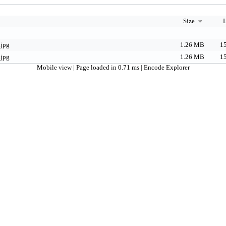
Size
L
.jpg
1.26 MB
15
.jpg
1.26 MB
15
Mobile view
| Page loaded in 0.71 ms |
Encode Explorer