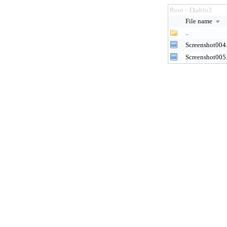
Root
Diablo3
>
File name
..
Screenshot004
Screenshot005