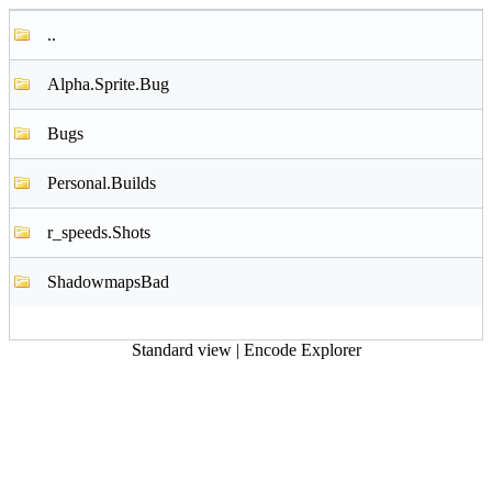
..
Alpha.Sprite.Bug
Bugs
Personal.Builds
r_speeds.Shots
ShadowmapsBad
Standard view
|
Encode Explorer