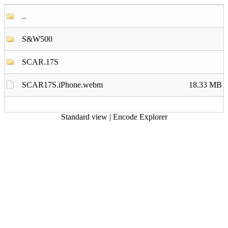
..
S&W500
SCAR.17S
SCAR17S.iPhone.webm
18.33 MB
Standard view
|
Encode Explorer