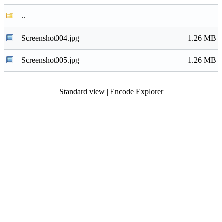
..
Screenshot004.jpg
1.26 MB
Screenshot005.jpg
1.26 MB
Standard view
|
Encode Explorer