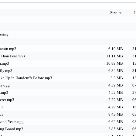
Size
L
ering
sassin.mp3
6.19 MB
31
 Than Fear.mp3
11.11 MB
31
ra.mp3
10.89 MB
13
mily.mp3
6.84 MB
31
oke Up In Handcuffs Before.mp3
3.3 MB
13
ke.ogg
4.39 MB
07
y.mp3
4.52 MB
27
ecret.mp3
2.22 MB
06
p3
4.29 MB
16
mp3
8.43 MB
03
sand Years.ogg
6.62 MB
08
ing Board.mp3
3.85 MB
06