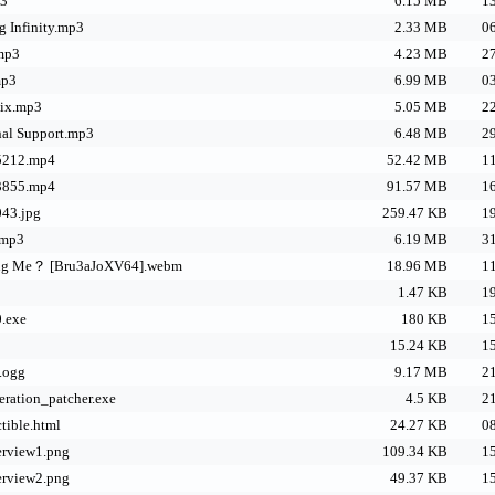
p3
6.15 MB
13
g Infinity.mp3
2.33 MB
06
.mp3
4.23 MB
27
mp3
6.99 MB
03
nix.mp3
5.05 MB
22
onal Support.mp3
6.48 MB
29
5212.mp4
52.42 MB
11
3855.mp4
91.57 MB
16
43.jpg
259.47 KB
19
.mp3
6.19 MB
31
ing Me？ [Bru3aJoXV64].webm
18.96 MB
11
1.47 KB
19
.exe
180 KB
15
15.24 KB
15
.ogg
9.17 MB
21
ration_patcher.exe
4.5 KB
21
tible.html
24.27 KB
08
rview1.png
109.34 KB
15
rview2.png
49.37 KB
15