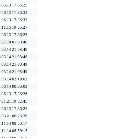
.06.13 17:36:25
.06.13 17:36:32
.06.13 17:36:32
.11.15 19:55:27
.06.13 17:36:25
.07.19 01:00:46
.03.14 21:08:49
.03.14 21:08:48
.03.14 21:08:49
.03.14 21:08:49
.03.14 02:19:02
.06.14 00:36:02
.06.13 17:36:26
.01.21 19:32:45
.06.13 17:36:25
.03.21 06:23:28
.11.14 08:50:17
.11.14 08:50:15