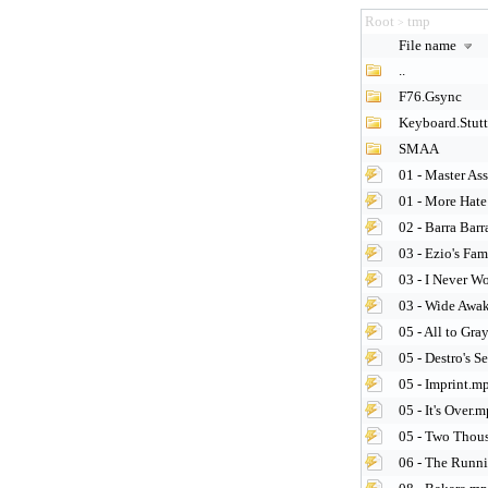
Root
tmp
>
File name
..
F76.Gsync
Keyboard.Stutt
SMAA
01 - Master As
01 - More Hate
02 - Barra Bar
03 - Ezio's Fa
03 - I Never W
03 - Wide Awa
05 - All to Gra
05 - Destro's S
05 - Imprint.m
05 - It's Over.
05 - Two Thou
06 - The Runn