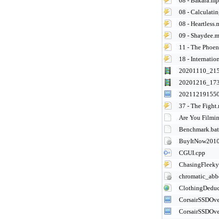
08 - Bakara.m
08 - Calculatin
08 - Heartless
09 - Shaydee.
11 - The Phoe
18 - Internati
20201110_21
20201216_17
202112191550
37 - The Fight
Are You Film
Benchmark.bat
BuyItNow2010
CGUI.cpp
ChasingFleeky
chromatic_abbe
ClothingDeduc
CorsairSSDOve
CorsairSSDOve