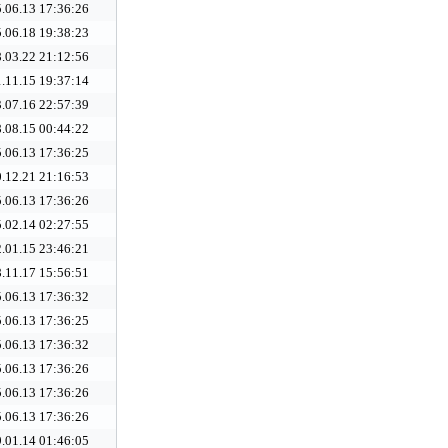
.06.13 17:36:26
.06.18 19:38:23
.03.22 21:12:56
.11.15 19:37:14
.07.16 22:57:39
.08.15 00:44:22
.06.13 17:36:25
.12.21 21:16:53
.06.13 17:36:26
.02.14 02:27:55
.01.15 23:46:21
.11.17 15:56:51
.06.13 17:36:32
.06.13 17:36:25
.06.13 17:36:32
.06.13 17:36:26
.06.13 17:36:26
.06.13 17:36:26
.01.14 01:46:05