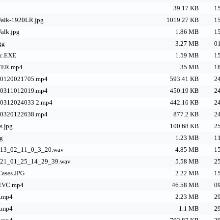
39.17 KB
15
alk-1920LR.jpg
1019.27 KB
15
alk.jpg
1.86 MB
15
gg
3.27 MB
01
ic.EXE
1.59 MB
15
TER.mp4
35 MB
18
40120021705.mp4
593.41 KB
24
40311012019.mp4
450.19 KB
24
40312024033 2.mp4
442.16 KB
24
40320122638.mp4
877.2 KB
24
s.jpg
100.68 KB
25
g
1.23 MB
11
g_13_02_11_0_3_20.wav
4.85 MB
15
g_21_01_25_14_29_39.wav
5.58 MB
25
ases.JPG
2.22 MB
15
HEVC.mp4
46.58 MB
09
.mp4
2.23 MB
29
.mp4
1.1 MB
29