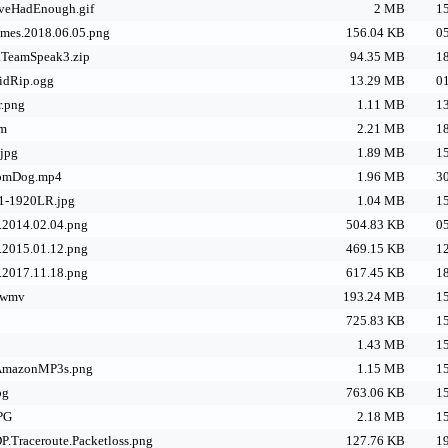
eHadEnough.gif
2 MB
15
mes.2018.06.05.png
156.04 KB
05
k.TeamSpeak3.zip
94.35 MB
18
idRip.ogg
13.29 MB
01
r.png
1.11 MB
13
bm
2.21 MB
18
.jpg
1.89 MB
15
oomDog.mp4
1.96 MB
30
1-1920LR.jpg
1.04 MB
15
.2014.02.04.png
504.83 KB
05
.2015.01.12.png
469.15 KB
12
.2017.11.18.png
617.45 KB
18
.wmv
193.24 MB
15
725.83 KB
15
1.43 MB
15
mazonMP3s.png
1.15 MB
15
pg
763.06 KB
15
JPG
2.18 MB
15
P.Traceroute.Packetloss.png
127.76 KB
19