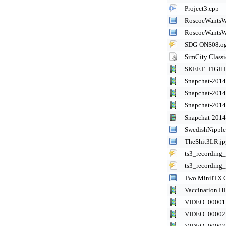
Project3.cpp
RoscoeWantsW
RoscoeWantsW
SDG-ONS08.o
SimCity Class
SKEET_FIGH
Snapchat-201
Snapchat-201
Snapchat-201
Snapchat-201
SwedishNipple
TheShit3LR.jp
ts3_recordin
ts3_recordin
Two.MiniITX.C
Vaccination.
VIDEO_00001
VIDEO_00002