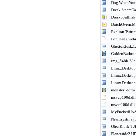
Dog.WhenYouv
Dresk.SteamGa
DreskSpidflis
DutchOvern.M
Exelion.Twitte
ForChang.we
GhettoKiosk.1
GoldenBathr
img_548b-38a
Linux.Desktop
Linux.Desktop
Linux.Desktop
monster_dorm
msvcp100d.dll
msvcr100d.dll
MyFuckedUpA
NewKrystina.j
Olea.Kiosk.1.
Planetside2.UD