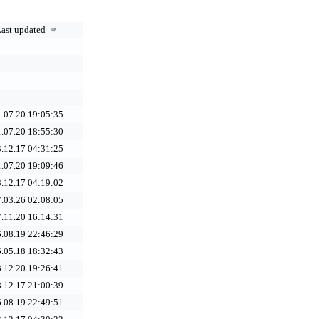
ast updated
.07.20 19:05:35
.07.20 18:55:30
.12.17 04:31:25
.07.20 19:09:46
.12.17 04:19:02
.03.26 02:08:05
.11.20 16:14:31
.08.19 22:46:29
.05.18 18:32:43
.12.20 19:26:41
.12.17 21:00:39
.08.19 22:49:51