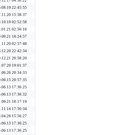
.12.17 04:30:22
.08.19 22:45:55
.11.20 15:58:37
.10.19 02:52:58
.01.21 02:56:16
.09.21 18:24:57
.11.20 02:57:48
.12.20 22:42:34
.12.21 20:58:20
.07.20 19:01:37
.06.26 20:34:33
.06.15 20:57:35
.06.13 17:36:25
.06.13 17:36:32
.09.21 18:17:19
.11.14 17:50:34
.04.26 15:56:27
.06.13 17:36:25
.06.13 17:36:25