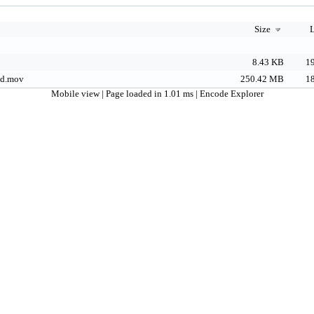
Size
L
8.43 KB
19
d.mov
250.42 MB
18
Mobile view
| Page loaded in 1.01 ms |
Encode Explorer