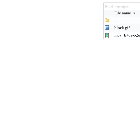
Root
images
>
File name
..
block.gif
mov_b76a-b2e