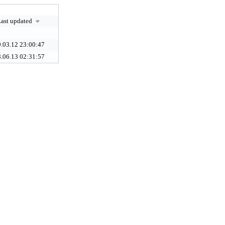
ast updated
.03.12 23:00:47
.06.13 02:31:57