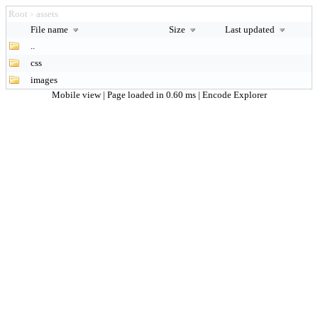
Root
assets
>
File name
Size
Last updated
..
css
images
Mobile view
| Page loaded in 0.60 ms |
Encode Explorer