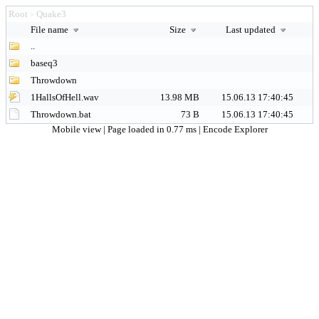
Root
Quake3
>
File name
Size
Last updated
..
baseq3
Throwdown
1HallsOfHell.wav
13.98 MB
15.06.13 17:40:45
Throwdown.bat
73 B
15.06.13 17:40:45
Mobile view
| Page loaded in 0.77 ms |
Encode Explorer