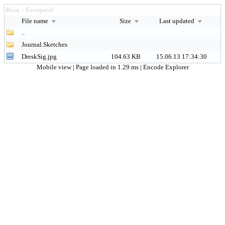
Root
Everqueef
>
File name
Size
Last updated
..
Journal.Sketches
DreskSig.jpg
104.63 KB
15.06.13 17:34:30
Mobile view
| Page loaded in 1.29 ms |
Encode Explorer