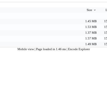
Size
L
1.45 MB
15
1.53 MB
15
1.37 MB
15
1.57 MB
15
1.49 MB
15
Mobile view
| Page loaded in 1.46 ms |
Encode Explorer