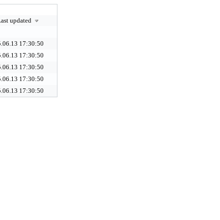
ast updated
.06.13 17:30:50
.06.13 17:30:50
.06.13 17:30:50
.06.13 17:30:50
.06.13 17:30:50