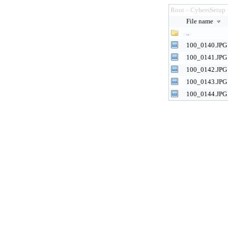
Root
CybersSetup
>
File name
..
100_0140.JPG
100_0141.JPG
100_0142.JPG
100_0143.JPG
100_0144.JPG